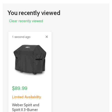
You recently viewed
Clear recently viewed
1 second ago
product
image
link
$89.99
Limited Availability
product
Weber Spirit and
title
Spirit II 3-Burner