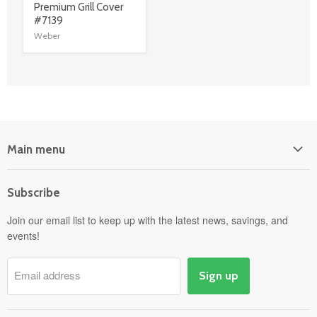
link
Premium Grill Cover
#7139
Weber
Main menu
Home
Subscribe
Power Equipment
Departments
Join our email list to keep up with the latest news, savings, and
events!
Pick-Up & Delivery
Savings
Email address
Sign up
Events
Gift Cards