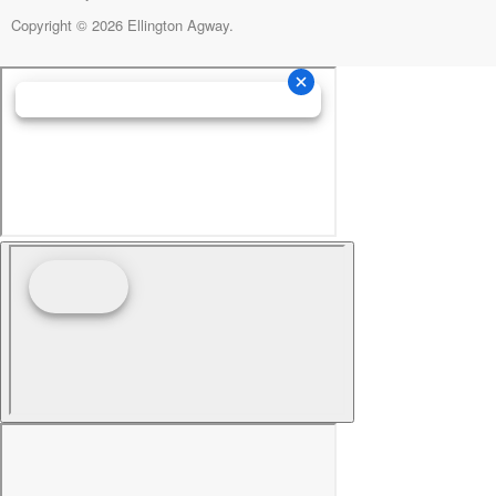
Copyright © 2026 Ellington Agway.