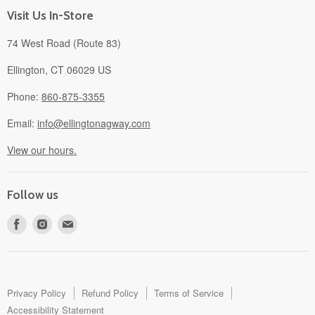
About
Visit Us In-Store
74 West Road (Route 83)
Ellington, CT 06029 US
Phone:
860-875-3355
Email:
info@ellingtonagway.com
View our hours.
Follow us
Find
Find
Find
us
us
us
on
on
on
Facebook
Instagram
E-
mail
Privacy Policy
Refund Policy
Terms of Service
Accessibility Statement