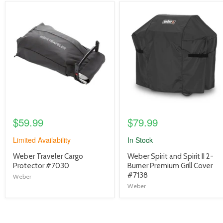
product
product
image
image
link
link
$59.99
$79.99
Limited Availability
In Stock
product
product
Weber Traveler Cargo
Weber Spirit and Spirit II 2-
title
title
Protector #7030
Burner Premium Grill Cover
link
link
#7138
Weber
Weber