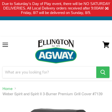
Due to Saturday's Day of Play event, there will be NO SATURDAY
THIS WEBSITE IS FOR CURBSIDE PICK-UP OR LOCAL DELIVERY
DELIVERIES. All Local Delivery orders received after 9:00AM on
ONLY. WE DO NOT SHIP PRODUCT. PLEASE CLICK HERE FOR
Friday, 8/7 will be delivered on Sunday, 8/9.
LOCAL DELIVERY DETAILS.
Menu
View
cart
search
button
Home
Weber Spirit and Spirit II 3-Burner Premium Grill Cover #7139