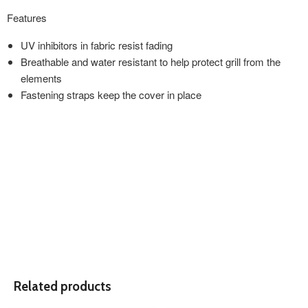
Features
UV inhibitors in fabric resist fading
Breathable and water resistant to help protect grill from the
elements
Fastening straps keep the cover in place
Related products