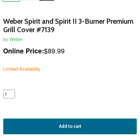
Weber Spirit and Spirit II 3-Burner Premium
Grill Cover #7139
by
Weber
Online Price:
$89.99
Limited Availability
featured
product
Add to cart