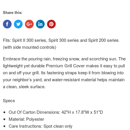
Share this:
Fits: Spirit II 300 series, Spirit 300 series and Spirit 200 series
(with side mounted controls)
Embrace the pouring rain, freezing snow, and scorching sun. The
lightweight yet durable Premium Grill Cover makes it easy to pull
on and off your grill. Its fastening straps keep it from blowing into
your neighbor’s yard, and water-resistant material helps maintain
a clean, sleek surface.
Specs
Out Of Carton Dimensions: 42"H x 17.8"W x 51"D
Material: Polyester
Care Instructions: Spot clean only