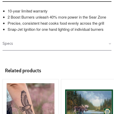
10-year limited warranty
2 Boost Burners unleash 40% more power in the Sear Zone
Precise, consistent heat cooks food evenly across the grill
Snap-Jet Ignition for one hand lighting of individual burners
Specs
Related products
product
product
image
image
link
link