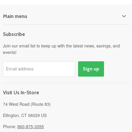
Main menu
Home
Subscribe
Power Equipment
Departments
Join our email list to keep up with the latest news, savings, and
events!
Pick-Up & Delivery
Savings
Email address
Sign up
Events
Gift Cards
About
Visit Us In-Store
74 West Road (Route 83)
Ellington, CT 06029 US
Phone:
860-875-3355