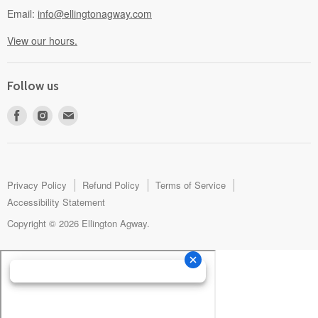
Email:
info@ellingtonagway.com
View our hours.
Follow us
Find
Find
Find
us
us
us
on
on
on
Facebook
Instagram
E-
mail
Privacy Policy
Refund Policy
Terms of Service
Accessibility Statement
Copyright © 2026 Ellington Agway.