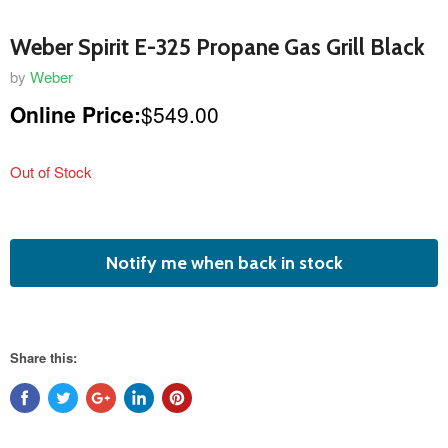
Weber Spirit E-325 Propane Gas Grill Black
by
Weber
Online Price:
$549.00
Out of Stock
featured
Notify me when back in stock
product
Share this: