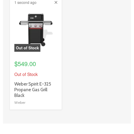
1 second ago
product
image
link
Out of Stock
$549.00
Out of Stock
product
Weber Spirit E-325
title
Propane Gas Grill
link
Black
Weber