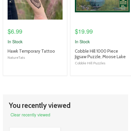
$6.99
$19.99
In Stock
In Stock
product
product
Hawk Temporary Tattoo
Cobble Hill 1000 Piece
title
title
Jigsaw Puzzle, Moose Lake
NatureTats
link
link
Cobble Hill Puzzles
You recently viewed
Clear recently viewed