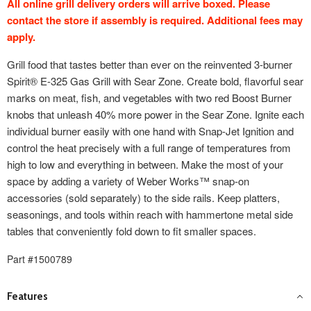
All online grill delivery orders will arrive boxed. Please
contact the store if assembly is required. Additional fees may
apply.
Grill food that tastes better than ever on the reinvented 3-burner
Spirit® E-325 Gas Grill with Sear Zone. Create bold, flavorful sear
marks on meat, fish, and vegetables with two red Boost Burner
knobs that unleash 40% more power in the Sear Zone. Ignite each
individual burner easily with one hand with Snap-Jet Ignition and
control the heat precisely with a full range of temperatures from
high to low and everything in between. Make the most of your
space by adding a variety of Weber Works™ snap-on
accessories (sold separately) to the side rails. Keep platters,
seasonings, and tools within reach with hammertone metal side
tables that conveniently fold down to fit smaller spaces.
Part #1500789
Features