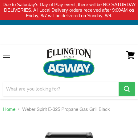
Due to Saturday's Day of Play event, there will be NO SATURDAY
THIS WEBSITE IS FOR CURBSIDE PICK-UP OR LOCAL DELIVERY
DELIVERIES. All Local Delivery orders received after 9:00AM on
ONLY. WE DO NOT SHIP PRODUCT. PLEASE CLICK HERE FOR
Friday, 8/7 will be delivered on Sunday, 8/9.
LOCAL DELIVERY DETAILS.
Menu
View
cart
search
button
Home
Weber Spirit E-325 Propane Gas Grill Black