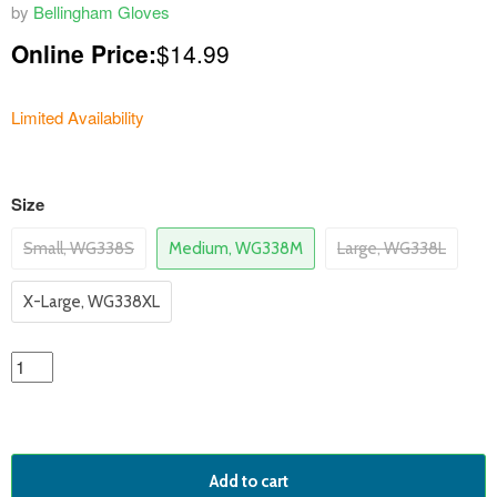
by
Bellingham Gloves
Online Price:
$14.99
Limited Availability
variants
Size
Small, WG338S
Medium, WG338M
Large, WG338L
X-Large, WG338XL
Add to cart