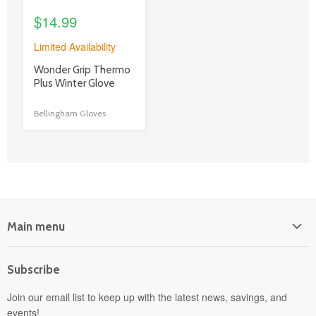
$14.99
Limited Availability
product
Wonder Grip Thermo
title
Plus Winter Glove
link
Bellingham Gloves
Main menu
Home
Subscribe
Power Equipment
Departments
Join our email list to keep up with the latest news, savings, and
events!