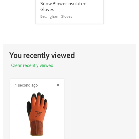
product
Snow Blower Insulated
title
Gloves
link
Bellingham Gloves
You recently viewed
Clear recently viewed
1 second ago
product
image
link