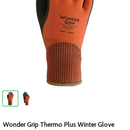
Wonder Grip Thermo Plus Winter Glove