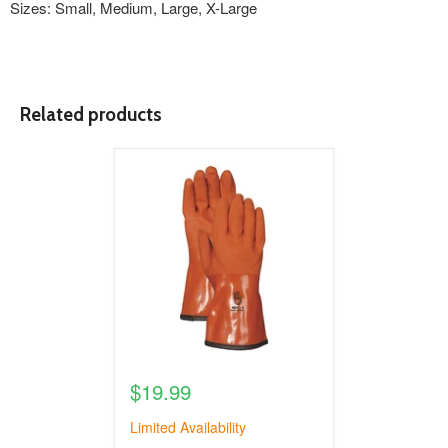
Sizes: Small, Medium, Large, X-Large
Related products
product
image
link
$19.99
Limited Availability