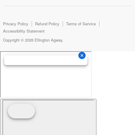
us
us
us
on
on
on
Facebook
Instagram
E-
mail
Privacy Policy
Refund Policy
Terms of Service
Accessibility Statement
Copyright © 2026 Ellington Agway.