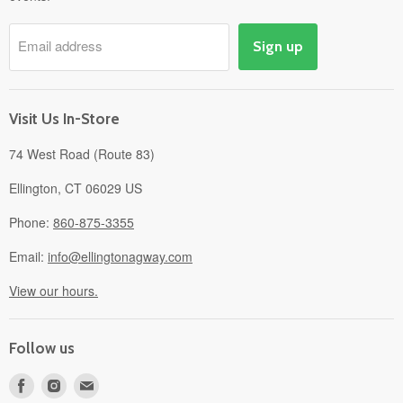
Pick-Up & Delivery
Savings
Email address
Sign up
Events
Gift Cards
About
Visit Us In-Store
74 West Road (Route 83)
Ellington, CT 06029 US
Phone:
860-875-3355
Email:
info@ellingtonagway.com
View our hours.
Follow us
Find
Find
Find