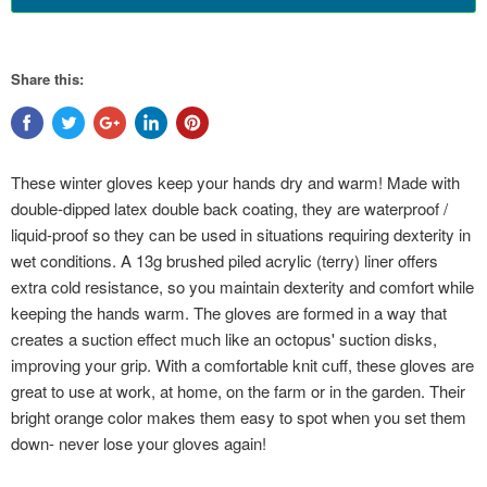
Share this:
These winter gloves keep your hands dry and warm! Made with
double-dipped latex double back coating, they are waterproof /
liquid-proof so they can be used in situations requiring dexterity in
wet conditions. A 13g brushed piled acrylic (terry) liner offers
extra cold resistance, so you maintain dexterity and comfort while
keeping the hands warm. The gloves are formed in a way that
creates a suction effect much like an octopus' suction disks,
improving your grip. With a comfortable knit cuff, these gloves are
great to use at work, at home, on the farm or in the garden. Their
bright orange color makes them easy to spot when you set them
down- never lose your gloves again!