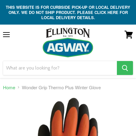
THIS WEBSITE IS FOR CURBSIDE PICK-UP OR LOCAL DELIVERY
ONLY. WE DO NOT SHIP PRODUCT. PLEASE CLICK HERE FOR
LOCAL DELIVERY DETAILS.
Menu
View
cart
search
button
Home
Wonder Grip Thermo Plus Winter Glove