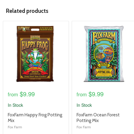
Related products
product
product
image
image
link
link
$9.99
$9.99
from
from
In Stock
In Stock
product
product
FoxFarm Happy Frog Potting
FoxFarm Ocean Forest
title
title
Mix
Potting Mix
link
link
Fox Farm
Fox Farm