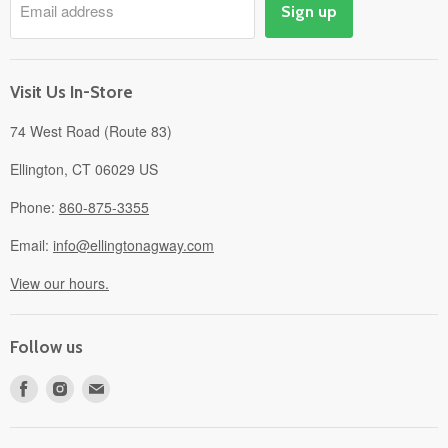
Email address
Sign up
Events
Gift Cards
About
Visit Us In-Store
74 West Road (Route 83)
Ellington, CT 06029 US
Phone:
860-875-3355
Email:
info@ellingtonagway.com
View our hours.
Follow us
Find
Find
Find
us
us
us
on
on
on