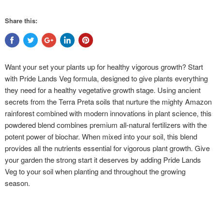
Share this:
Want your set your plants up for healthy vigorous growth? Start
with Pride Lands Veg formula, designed to give plants everything
they need for a healthy vegetative growth stage. Using ancient
secrets from the Terra Preta soils that nurture the mighty Amazon
rainforest combined with modern innovations in plant science, this
powdered blend combines premium all-natural fertilizers with the
potent power of biochar. When mixed into your soil, this blend
provides all the nutrients essential for vigorous plant growth. Give
your garden the strong start it deserves by adding Pride Lands
Veg to your soil when planting and throughout the growing
season.