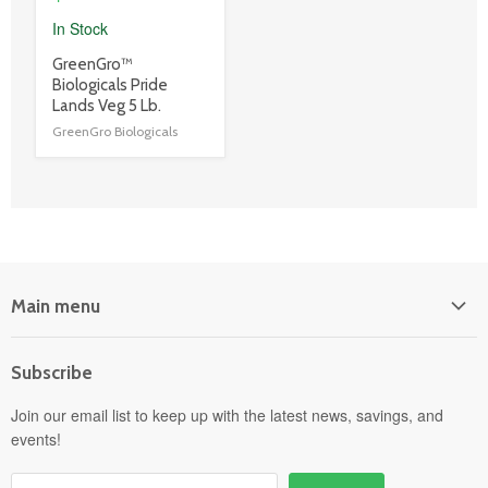
In Stock
product
GreenGro™
title
Biologicals Pride
link
Lands Veg 5 Lb.
GreenGro Biologicals
Main menu
Home
Subscribe
Power Equipment
Departments
Join our email list to keep up with the latest news, savings, and
events!
Pick-Up & Delivery
Savings