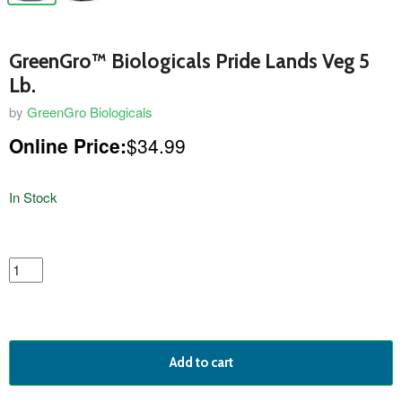
GreenGro™ Biologicals Pride Lands Veg 5
Lb.
by
GreenGro Biologicals
Online Price:
$34.99
In Stock
featured
product
Add to cart