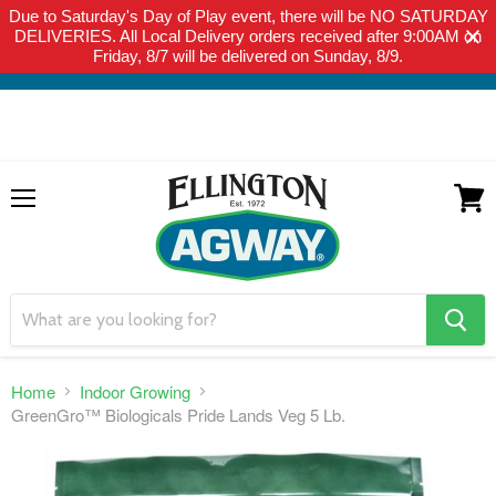
Due to Saturday's Day of Play event, there will be NO SATURDAY
THIS WEBSITE IS FOR CURBSIDE PICK-UP OR LOCAL DELIVERY
DELIVERIES. All Local Delivery orders received after 9:00AM on
ONLY. WE DO NOT SHIP PRODUCT. PLEASE CLICK HERE FOR
Friday, 8/7 will be delivered on Sunday, 8/9.
LOCAL DELIVERY DETAILS.
Menu
View
cart
search
button
Home
Indoor Growing
GreenGro™ Biologicals Pride Lands Veg 5 Lb.