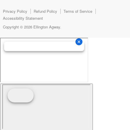
Facebook
Instagram
E-
mail
Privacy Policy
Refund Policy
Terms of Service
Accessibility Statement
Copyright © 2026 Ellington Agway.