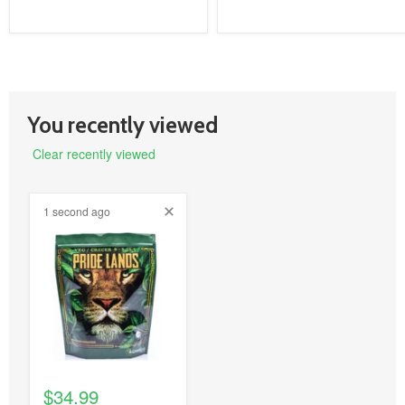
You recently viewed
Clear recently viewed
1 second ago
product
image
link
$34.99