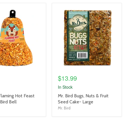
product
image
link
$13.99
In Stock
product
 Flaming Hot Feast
Mr. Bird Bugs, Nuts & Fruit
title
Bird Bell
Seed Cake- Large
link
Mr. Bird