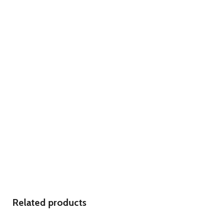
Related products