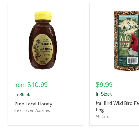
product
product
image
image
link
link
$10.99
$9.99
from
In Stock
In Stock
product
Mr. Bird Wild Bird F
product
Pure Local Honey
title
Log
title
Bee Haven Apiaries
link
link
Mr. Bird