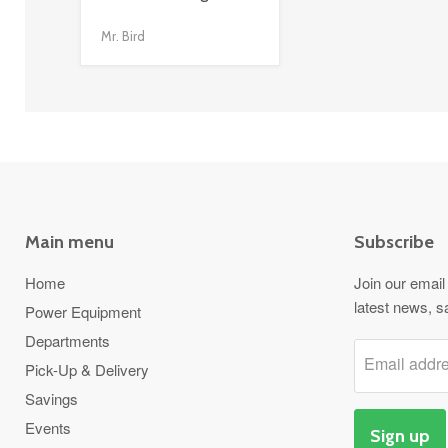
link
Mr. Bird
Main menu
Subscribe
Home
Join our email 
latest news, s
Power Equipment
Departments
Email addr
Pick-Up & Delivery
Savings
Events
Sign up