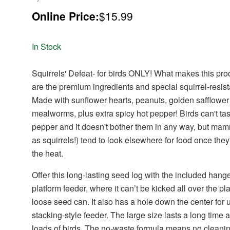
Online Price:
$15.99
In Stock
Squirrels' Defeat- for birds ONLY! What makes this pro
are the premium ingredients and special squirrel-resist
Made with sunflower hearts, peanuts, golden safflowe
mealworms, plus extra spicy hot pepper! Birds can't tas
pepper and it doesn't bother them in any way, but ma
as squirrels!) tend to look elsewhere for food once they
the heat.
Offer this long-lasting seed log with the included hange
platform feeder, where it can’t be kicked all over the pl
loose seed can.
It also has a hole down the center for 
stacking-style feeder.
The large size lasts a long time a
loads of birds. The no-waste formula means no cleani