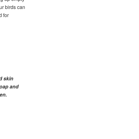
our birds can
d for
d skin
soap and
en.