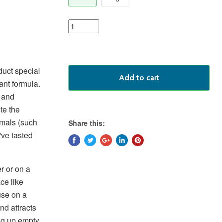
duct special
Add to cart
ant formula.
r and
te the
mmals (such
Share this:
've tasted
r or on a
ace like
use on a
nd attracts
ng up empty