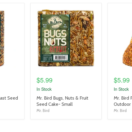
product
product
image
image
link
link
$5.99
$5.99
In Stock
In Stock
product
product
east Seed
Mr. Bird Bugs, Nuts & Fruit
Mr. Bird
title
title
Seed Cake- Small
Outdoor 
link
link
Mr. Bird
Mr. Bird