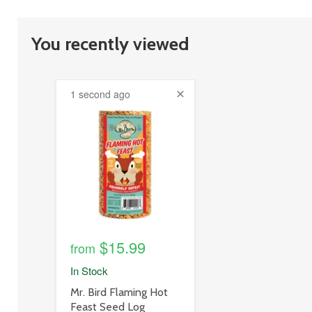
You recently viewed
1 second ago
product
image
link
$15.99
from
In Stock
product
Mr. Bird Flaming Hot
title
Feast Seed Log