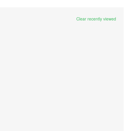
Clear recently viewed