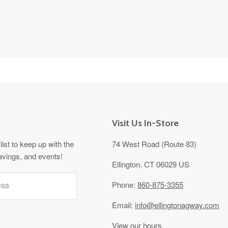
Visit Us In-Store
list to keep up with the
74 West Road (Route 83)
avings, and events!
Ellington, CT 06029 US
ess
Phone:
860-875-3355
Email:
info@ellingtonagway.com
View our hours.