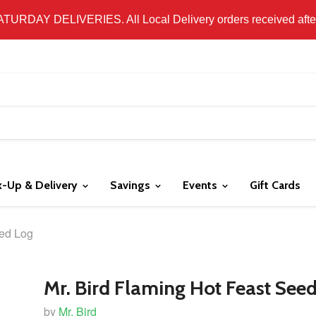
 LOCAL DELIVERY ONLY. WE DO NOT SHIP PRODUCT. PLEAS
SATURDAY DELIVERIES. All Local Delivery orders received after 
k-Up & Delivery
Savings
Events
Gift Cards
eed Log
Mr. Bird Flaming Hot Feast See
by
Mr. Bird