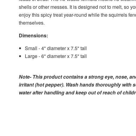
shells or other messes. It is designed not to melt, so y
enjoy this spicy treat year-round while the squirrels fen
themselves.
Dimensions:
Small - 4" diameter x 7.5" tall
Large - 6" diameter x 7.5" tall
Note- This product contains a strong eye, nose, an
irritant (hot pepper). Wash hands thoroughly with 
water after handling and keep out of reach of childr