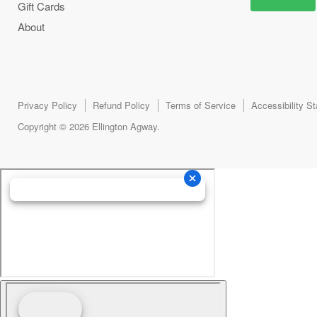
Gift Cards
About
Privacy Policy
Refund Policy
Terms of Service
Accessibility S
Copyright © 2026 Ellington Agway.