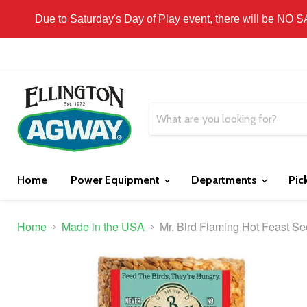
THIS WEBSITE IS FOR CURBSIDE PICK-UP OR
Due to Saturday's Day of Play event, there will be NO 
Home
Power Equipment
Departments
Pic
Home
Made in the USA
Mr. Bird Flaming Hot Feast S