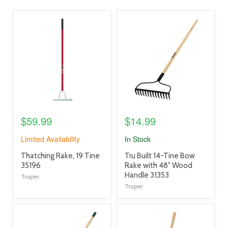
product
product
image
image
link
link
$59.99
$14.99
Limited Availability
In Stock
product
product
Thatching Rake, 19 Tine
Tru Built 14-Tine Bow
title
title
35196
Rake with 48" Wood
link
link
Handle 31353
Truper
Truper
product
product
image
image