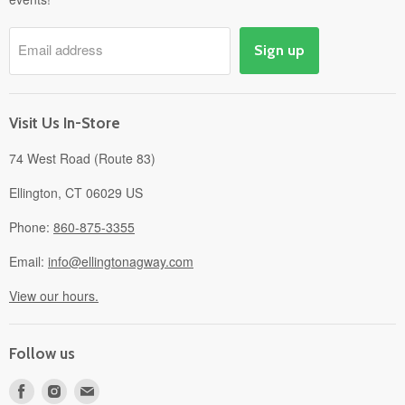
Pick-Up & Delivery
Savings
Email address
Sign up
Events
Gift Cards
About
Visit Us In-Store
74 West Road (Route 83)
Ellington, CT 06029 US
Phone:
860-875-3355
Email:
info@ellingtonagway.com
View our hours.
Follow us
Find
Find
Find