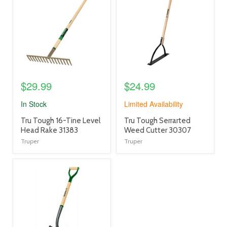
link
link
$29.99
$24.99
In Stock
Limited Availability
product
product
Tru Tough 16-Tine Level
Tru Tough Serrarted
title
title
Head Rake 31383
Weed Cutter 30307
link
link
Truper
Truper
product
image
link