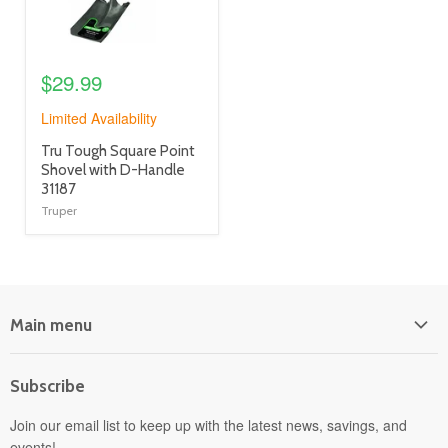
$29.99
Limited Availability
product
Tru Tough Square Point
title
Shovel with D-Handle
link
31187
Truper
Main menu
Home
Subscribe
Power Equipment
Departments
Join our email list to keep up with the latest news, savings, and
events!