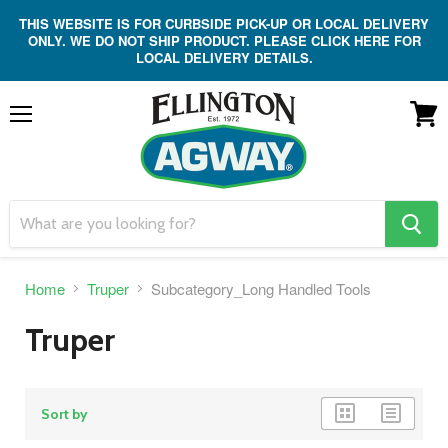
THIS WEBSITE IS FOR CURBSIDE PICK-UP OR LOCAL DELIVERY
ONLY. WE DO NOT SHIP PRODUCT. PLEASE CLICK HERE FOR
LOCAL DELIVERY DETAILS.
Menu
View
cart
search
button
Home
Truper
Subcategory_Long Handled Tools
Truper
grid
list
Sort by
view
view