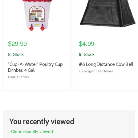
$29.99
$4.99
In Stock
In Stock
product
product
"Cup-A-Water" Poultry Cup
#8 Long Distance Cow Bell
title
title
Drinker, 4 Gal.
Henssgen Hardware
link
link
Harris Farms
You recently viewed
Clear recently viewed