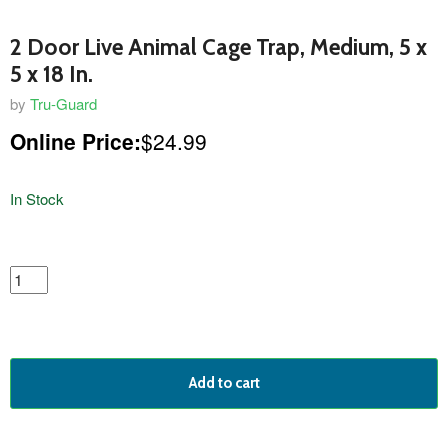
2 Door Live Animal Cage Trap, Medium, 5 x
5 x 18 In.
by
Tru-Guard
Online Price:
$24.99
In Stock
featured
product
Add to cart