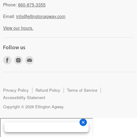
Phone:
860-875-3355
Email:
info@ellingtonagway.com
View our hours.
Follow us
Find
Find
Find
us
us
us
on
on
on
Facebook
Instagram
E-
mail
Privacy Policy
Refund Policy
Terms of Service
Accessibility Statement
Copyright © 2026 Ellington Agway.