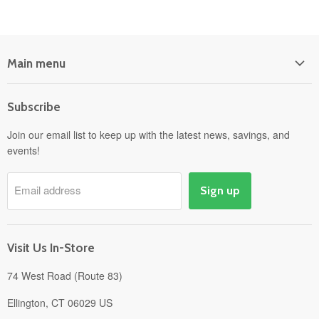
Main menu
Home
Subscribe
Power Equipment
Departments
Join our email list to keep up with the latest news, savings, and
events!
Pick-Up & Delivery
Savings
Email address
Sign up
Events
Gift Cards
About
Visit Us In-Store
74 West Road (Route 83)
Ellington, CT 06029 US