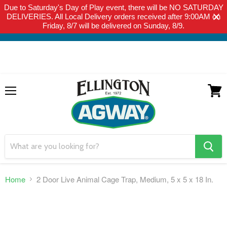
Due to Saturday's Day of Play event, there will be NO SATURDAY
THIS WEBSITE IS FOR CURBSIDE PICK-UP OR LOCAL DELIVERY
DELIVERIES. All Local Delivery orders received after 9:00AM on
ONLY. WE DO NOT SHIP PRODUCT. PLEASE CLICK HERE FOR
Friday, 8/7 will be delivered on Sunday, 8/9.
LOCAL DELIVERY DETAILS.
Menu
View
cart
search
button
Home
2 Door Live Animal Cage Trap, Medium, 5 x 5 x 18 In.