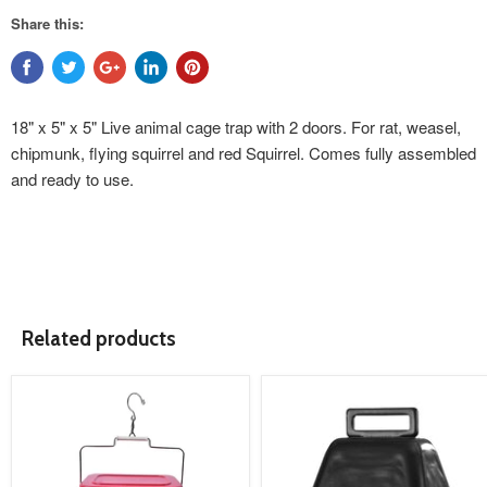
Share this:
18" x 5" x 5" Live animal cage trap with 2 doors. For rat, weasel,
chipmunk, flying squirrel and red Squirrel. Comes fully assembled
and ready to use.
Related products
product
product
image
image
link
link