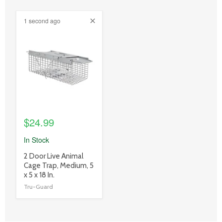
1 second ago
product
image
link
$24.99
In Stock
product
2 Door Live Animal
title
Cage Trap, Medium, 5
link
x 5 x 18 In.
Tru-Guard