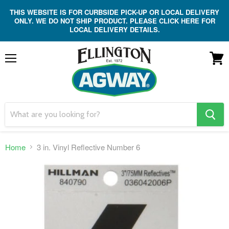
THIS WEBSITE IS FOR CURBSIDE PICK-UP OR LOCAL DELIVERY
ONLY. WE DO NOT SHIP PRODUCT. PLEASE CLICK HERE FOR
LOCAL DELIVERY DETAILS.
Menu
View
cart
search
button
Home
3 in. Vinyl Reflective Number 6