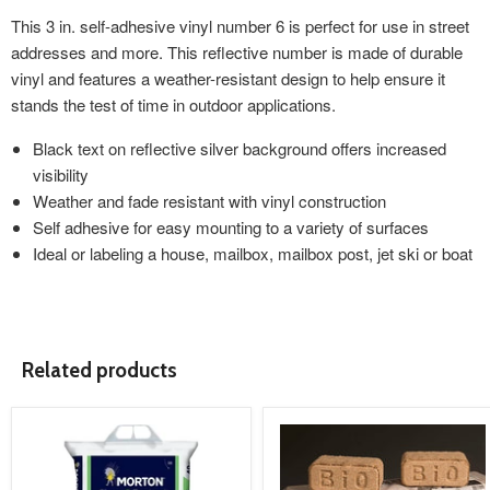
This 3 in. self-adhesive vinyl number 6 is perfect for use in street
addresses and more. This reflective number is made of durable
vinyl and features a weather-resistant design to help ensure it
stands the test of time in outdoor applications.
Black text on reflective silver background offers increased
visibility
Weather and fade resistant with vinyl construction
Self adhesive for easy mounting to a variety of surfaces
Ideal or labeling a house, mailbox, mailbox post, jet ski or boat
Related products
product
product
image
image
link
link