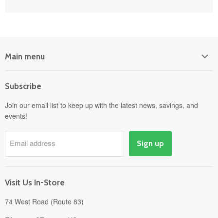
Main menu
Home
Subscribe
Power Equipment
Departments
Join our email list to keep up with the latest news, savings, and
events!
Pick-Up & Delivery
Savings
Email address
Sign up
Events
Gift Cards
About
Visit Us In-Store
74 West Road (Route 83)