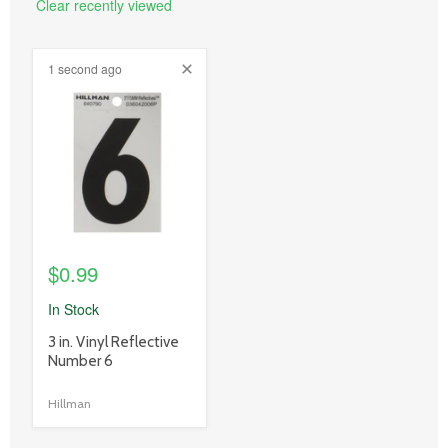
Clear recently viewed
1 second ago
product
image
link
$0.99
In Stock
product
3 in. Vinyl Reflective
title
Number 6
link
Hillman