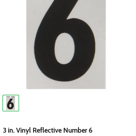
3 in. Vinyl Reflective Number 6