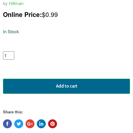
by
Hillman
Online Price:
$0.99
In Stock
featured
product
Add to cart
Share this: