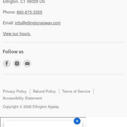
Ellington, CT 06029 US
Phone:
860-875-3355
Email:
info@ellingtonagway.com
View our hours.
Follow us
Find
Find
Find
us
us
us
on
on
on
Facebook
Instagram
E-
mail
Privacy Policy
Refund Policy
Terms of Service
Accessibility Statement
Copyright © 2026 Ellington Agway.