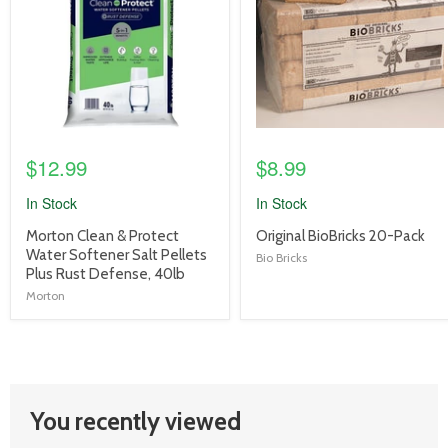
$12.99
$8.99
In Stock
In Stock
product
product
Morton Clean & Protect
Original BioBricks 20-Pack
title
title
Water Softener Salt Pellets
Bio Bricks
link
link
Plus Rust Defense, 40lb
Morton
You recently viewed