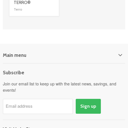
link
TERRO®
Terro
Main menu
Home
Subscribe
Power Equipment
Departments
Join our email list to keep up with the latest news, savings, and
events!
Pick-Up & Delivery
Savings
Email address
Sign up
Events
Gift Cards
About