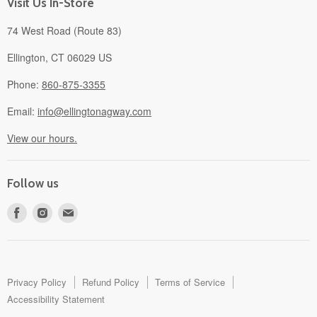
Visit Us In-Store
74 West Road (Route 83)
Ellington, CT 06029 US
Phone:
860-875-3355
Email:
info@ellingtonagway.com
View our hours.
Follow us
Find
Find
Find
us
us
us
on
on
on
Facebook
Instagram
E-
mail
Privacy Policy
Refund Policy
Terms of Service
Accessibility Statement