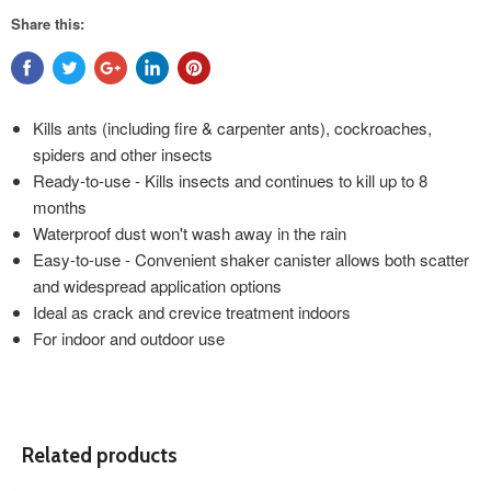
Share this:
Kills ants (including fire & carpenter ants), cockroaches,
spiders and other insects
Ready-to-use - Kills insects and continues to kill up to 8
months
Waterproof dust won't wash away in the rain
Easy-to-use - Convenient shaker canister allows both scatter
and widespread application options
Ideal as crack and crevice treatment indoors
For indoor and outdoor use
Related products