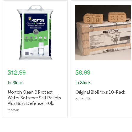
product
product
image
image
link
link
$12.99
$8.99
In Stock
In Stock
product
product
Morton Clean & Protect
Original BioBricks 20-Pack
title
title
Water Softener Salt Pellets
Bio Bricks
link
link
Plus Rust Defense, 40lb
Morton