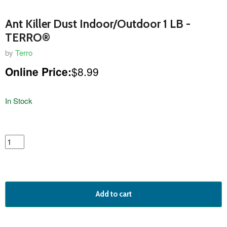
Ant Killer Dust Indoor/Outdoor 1 LB -
TERRO®
by
Terro
Online Price:
$8.99
In Stock
featured
product
Add to cart