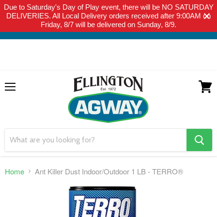
Due to Saturday's Day of Play event, there will be NO SATURDAY
THIS WEBSITE IS FOR CURBSIDE PICK-UP OR LOCAL DELIVERY
DELIVERIES. All Local Delivery orders received after 9:00AM on
ONLY. WE DO NOT SHIP PRODUCT. PLEASE CLICK HERE FOR
Friday, 8/7 will be delivered on Sunday, 8/9.
LOCAL DELIVERY DETAILS.
Menu
View
cart
search
button
Home
Ant Killer Dust Indoor/Outdoor 1 LB - TERRO®