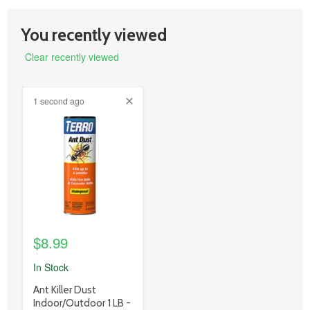
You recently viewed
Clear recently viewed
1 second ago
product
image
link
$8.99
In Stock
product
Ant Killer Dust
title
Indoor/Outdoor 1 LB -