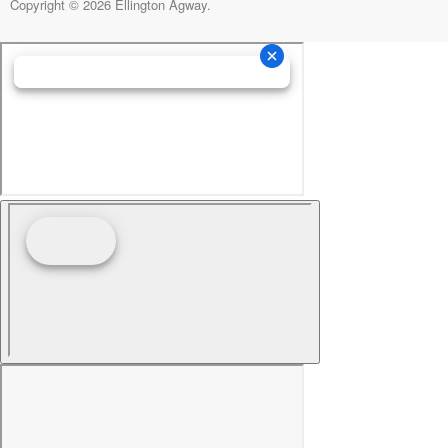
Copyright © 2026 Ellington Agway.