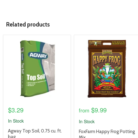
Related products
product
product
image
image
link
link
$3.29
$9.99
from
In Stock
In Stock
product
Agway Top Soil, 0.75 cu. ft.
product
FoxFarm Happy Frog Potting
title
bag
title
Mix