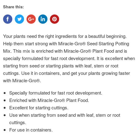
Share this:
Your plants need the right ingredients for a beautiful beginning.
Help them start strong with Miracle-Gro® Seed Starting Potting
Mix. This mix is enriched with Miracle-Gro® Plant Food and is
specially formulated for fast root development. It is excellent when
starting from seed or starting plants with leaf, stem or root
cuttings. Use it in containers, and get your plants growing faster
with Miracle-Gro®.
Specially formulated for fast root development.
Enriched with Miracle-Gro® Plant Food.
Excellent for starting cuttings.
Use when starting from seed and with leaf, stem or root
cuttings.
For use in containers.