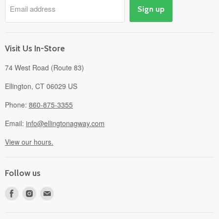
Email address
Sign up
Events
Gift Cards
About
Visit Us In-Store
74 West Road (Route 83)
Ellington, CT 06029 US
Phone:
860-875-3355
Email:
info@ellingtonagway.com
View our hours.
Follow us
Find
Find
Find
us
us
us
on
on
on