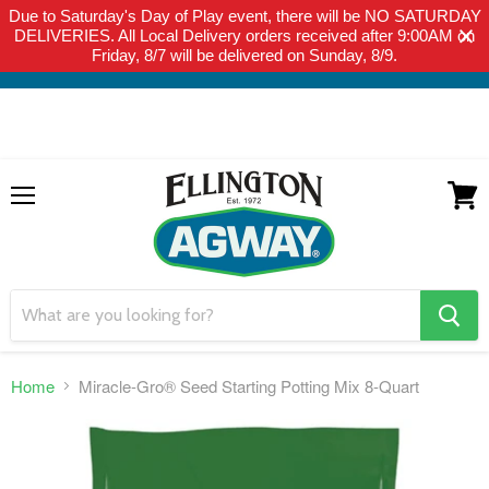
Due to Saturday's Day of Play event, there will be NO SATURDAY
THIS WEBSITE IS FOR CURBSIDE PICK-UP OR LOCAL DELIVERY
DELIVERIES. All Local Delivery orders received after 9:00AM on
ONLY. WE DO NOT SHIP PRODUCT. PLEASE CLICK HERE FOR
Friday, 8/7 will be delivered on Sunday, 8/9.
LOCAL DELIVERY DETAILS.
Menu
View
cart
search
button
Home
Miracle-Gro® Seed Starting Potting Mix 8-Quart