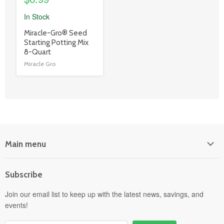
In Stock
product
Miracle-Gro® Seed
title
Starting Potting Mix
link
8-Quart
Miracle Gro
Main menu
Home
Subscribe
Power Equipment
Departments
Join our email list to keep up with the latest news, savings, and
events!
Pick-Up & Delivery
Savings