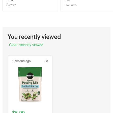
link
link
Agway
Fox Farm
You recently viewed
Clear recently viewed
1 second ago
product
image
link
$6.99