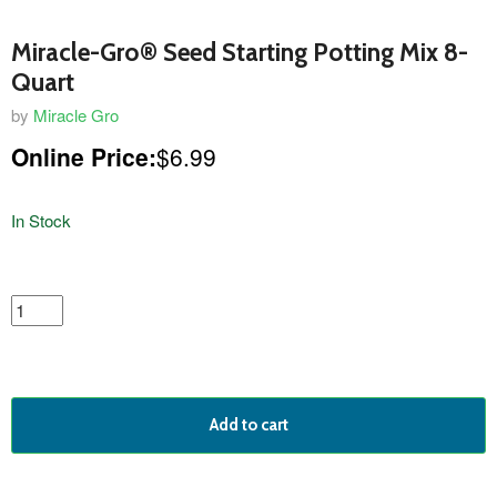
Miracle-Gro® Seed Starting Potting Mix 8-
Quart
by
Miracle Gro
Online Price:
$6.99
In Stock
featured
product
Add to cart