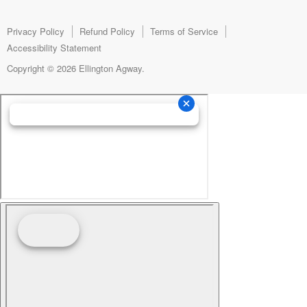
Facebook
Instagram
E-
mail
Privacy Policy
Refund Policy
Terms of Service
Accessibility Statement
Copyright © 2026 Ellington Agway.