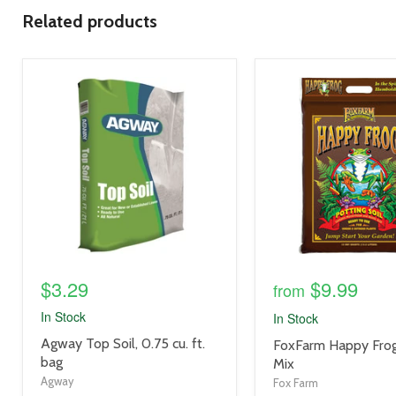
Related products
product
product
image
image
link
link
$3.29
$9.99
from
In Stock
In Stock
product
Agway Top Soil, 0.75 cu. ft.
product
FoxFarm Happy Frog
title
bag
title
Mix
link
link
Agway
Fox Farm