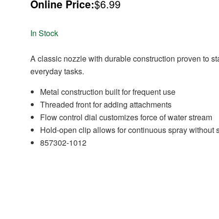
Online Price:
$6.99
In Stock
A classic nozzle with durable construction proven to st
everyday tasks.
Metal construction built for frequent use
Threaded front for adding attachments
Flow control dial customizes force of water stream
Hold-open clip allows for continuous spray without
857302-1012