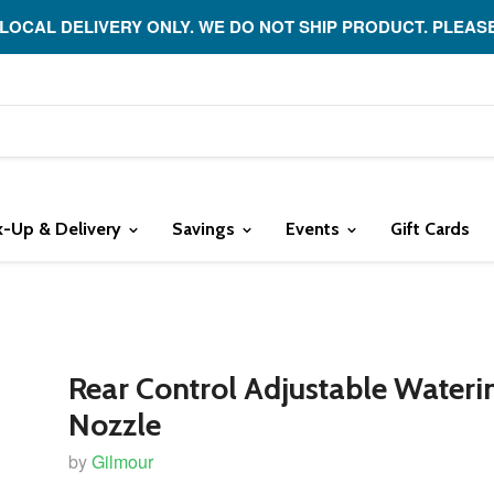
 LOCAL DELIVERY ONLY. WE DO NOT SHIP PRODUCT. PLEAS
k-Up & Delivery
Savings
Events
Gift Cards
Rear Control Adjustable Wateri
Nozzle
by
Gilmour