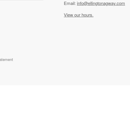
Email:
info@ellingtonagway.com
View our hours.
tatement