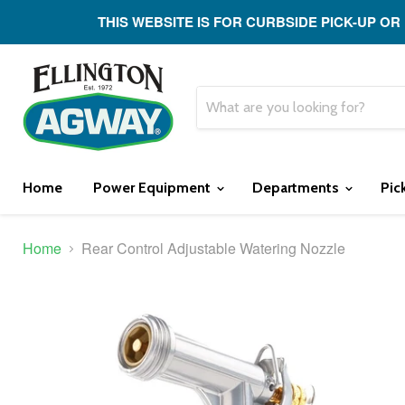
THIS WEBSITE IS FOR CURBSIDE PICK-UP OR
Home
Power Equipment
Departments
Pic
Home
Rear Control Adjustable Watering Nozzle