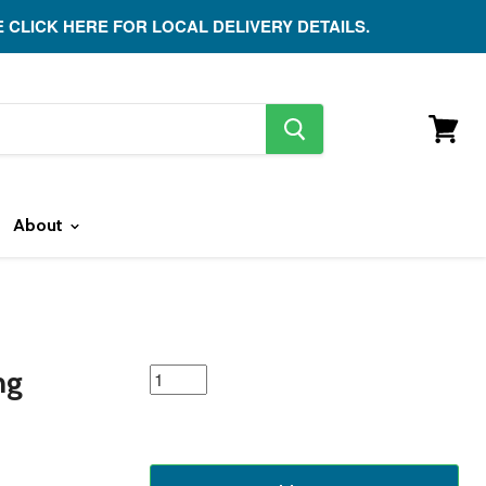
E CLICK HERE FOR LOCAL DELIVERY DETAILS.
search
button
View
cart
About
featured
ng
product