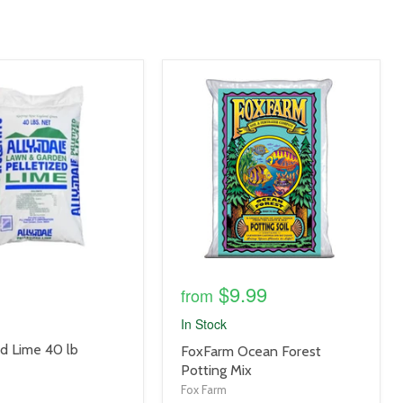
product
image
link
$9.99
from
In Stock
ed Lime 40 lb
product
FoxFarm Ocean Forest
title
Potting Mix
link
Fox Farm