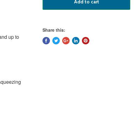
Add to cart
Share this:
and up to
 squeezing