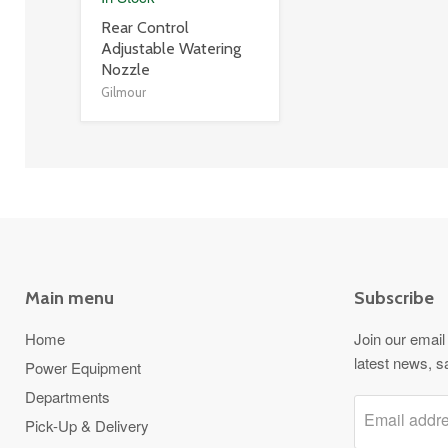
product
Rear Control
title
Adjustable Watering
link
Nozzle
Gilmour
Main menu
Subscribe
Home
Join our email 
latest news, s
Power Equipment
Departments
Email addr
Pick-Up & Delivery