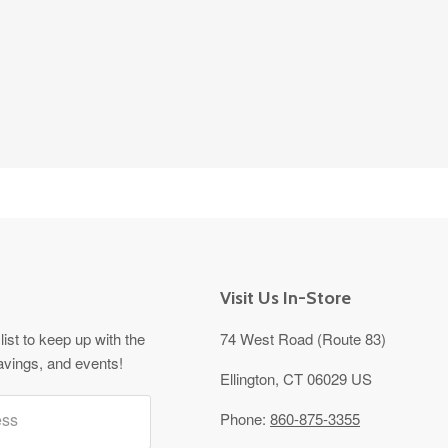
Visit Us In-Store
list to keep up with the
74 West Road (Route 83)
avings, and events!
Ellington, CT 06029 US
ess
Phone:
860-875-3355