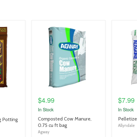
product
product
image
image
link
link
$4.99
$7.99
In Stock
In Stock
product
product
Composted Cow Manure,
Pelletiz
 Potting
title
title
0.75 cu ft bag
Allyndale
link
link
Agway