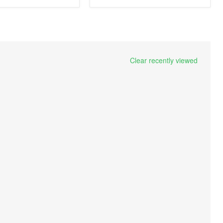
Clear recently viewed