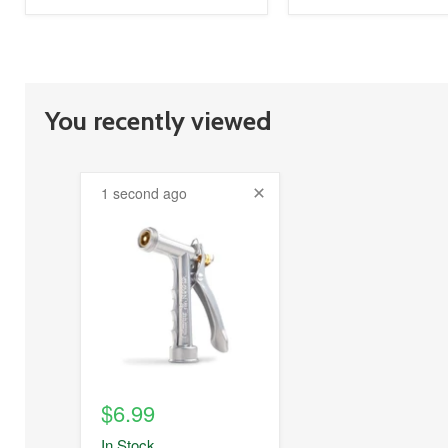
You recently viewed
1 second ago
product
image
link
$6.99
In Stock