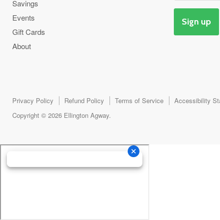
Savings
Events
Sign up
Gift Cards
About
Privacy Policy
Refund Policy
Terms of Service
Accessibility S
Copyright © 2026 Ellington Agway.