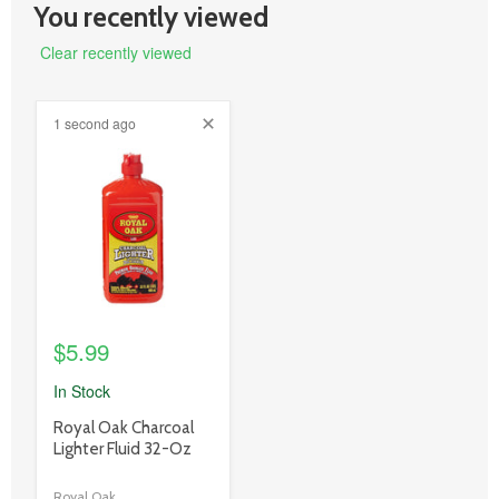
You recently viewed
Clear recently viewed
1 second ago
product
image
link
$5.99
In Stock
product
Royal Oak Charcoal
title
Lighter Fluid 32-Oz
link
Royal Oak