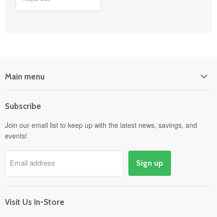
Main menu
Home
Subscribe
Power Equipment
Departments
Join our email list to keep up with the latest news, savings, and
events!
Pick-Up & Delivery
Savings
Email address
Sign up
Events
Gift Cards
About
Visit Us In-Store