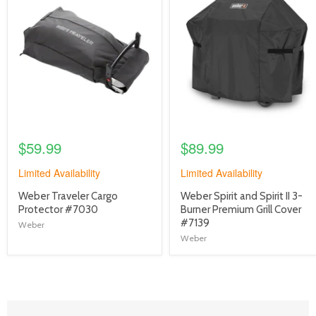
image
image
link
link
$59.99
$89.99
Limited Availability
Limited Availability
product
product
Weber Traveler Cargo
Weber Spirit and Spirit II 3-
title
title
Protector #7030
Burner Premium Grill Cover
link
link
#7139
Weber
Weber