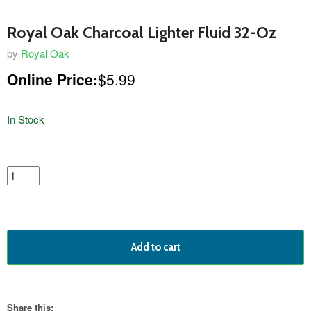
Royal Oak Charcoal Lighter Fluid 32-Oz
by
Royal Oak
Online Price:
$5.99
In Stock
featured
product
Add to cart
Share this: