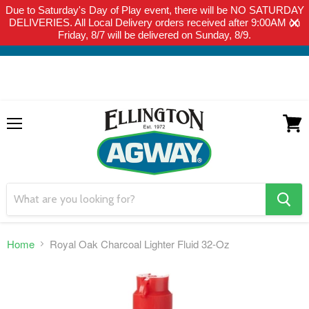
Due to Saturday's Day of Play event, there will be NO SATURDAY
THIS WEBSITE IS FOR CURBSIDE PICK-UP OR LOCAL DELIVERY
DELIVERIES. All Local Delivery orders received after 9:00AM on
ONLY. WE DO NOT SHIP PRODUCT. PLEASE CLICK HERE FOR
Friday, 8/7 will be delivered on Sunday, 8/9.
LOCAL DELIVERY DETAILS.
Menu
View
cart
search
button
Home
Royal Oak Charcoal Lighter Fluid 32-Oz