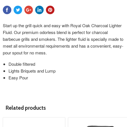
Start up the grill quick and easy with Royal Oak Charcoal Lighter
Fluid. Our premium odorless blend is perfect for charcoal
barbecue grills and smokers. The lighter fluid is specially made to
meet all environmental requirements and has a convenient, easy-
pour spout for no mess.
Double filtered
Lights Briquets and Lump
Easy Pour
Related products
product
product