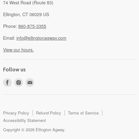
74 West Road (Route 83)
Ellington, CT 06029 US
Phone:
860-875-3355
Email:
info@ellingtonagway.com
View our hours.
Follow us
Find
Find
Find
us
us
us
on
on
on
Facebook
Instagram
E-
mail
Privacy Policy
Refund Policy
Terms of Service
Accessibility Statement
Copyright © 2026 Ellington Agway.